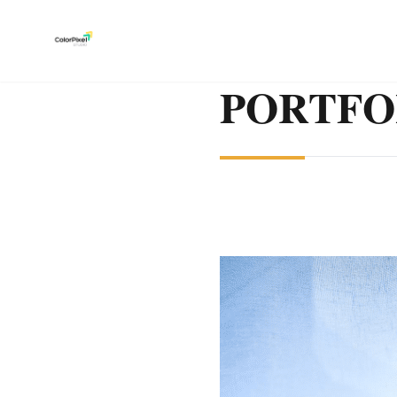
PORTFO