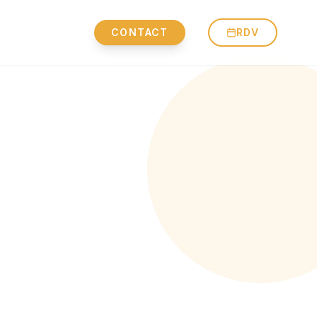
CONTACT
RDV